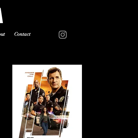
A
ut
Contact