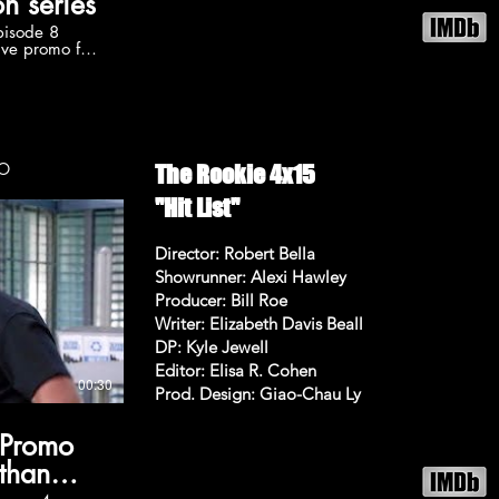
n series
pisode 8
ive promo for
 8 airing
C. Subscribe
r more The
okie
he-rookie
on 5 videos:
OMO
The Rookie 4x15
ylist?
wA6uvALycjfS
"Hit List"
/TheRookieABC
Director: Robert Bella
e Follow The
Showrunner: Alexi Hawley
/TheRookieABC
Producer: Bill Roe
iew The
Writer: Elizabeth Davis Beall
Promo The
DP: Kyle Jewell
at 10:00pm on
Editor: Elisa R. Cohen
on, Melissa
00:30
Prod. Design: Giao-Chau Ly
 Promo
athan