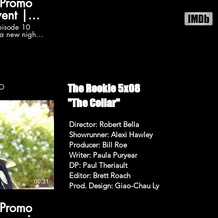
 Promo
ent |
s
pisode 10
 a new night
tarting
e is kicked
th The Rookie:
db on Youtube
5 promos in
he-rookie
The Rookie 5x08
OMO
on 5 videos:
ylist?
"The Collar"
wA6uvALycjfS
/TheRookieABC
Director: Robert Bella
Showrunner: Alexi Hawley
e Follow The
Producer: Bill Roe
/TheRookieABC
Writer: Paula Puryear
iew The
DP: Paul Theriault
 Promo The
Editor: Brett Roach
at 8pm on
00:31
Prod. Design: Giao-Chau Ly
on, Melissa
 Promo