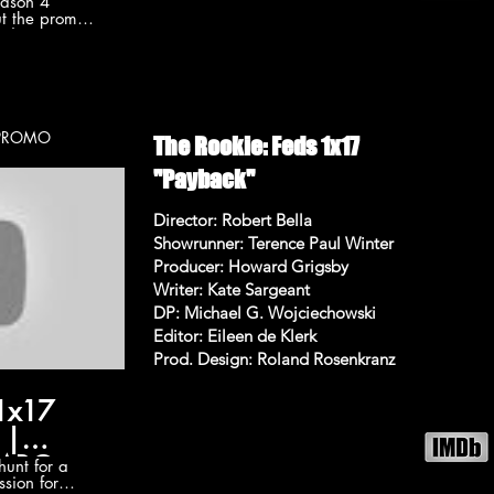
eason 4
t the promo
ode 15 "Hit
C. Subscribe
r more The
okie
he-rookie
on 4 videos:
p. 117 - PROMO
The Rookie: Feds 1x17
ylist?
wA6uvALycjfS
"Payback"
/TheRookieABC
Director: Robert Bella
e Follow The
Showrunner: Terence Paul Winter
Producer: Howard Grigsby
/TheRookieABC
ew "Hit List"
Writer: Kate Sargeant
e 15 Promo
DP: Michael G. Wojciechowski
ist" (HD)
Editor: Eileen de Klerk
ng: Nathan
Prod. Design: Roland Rosenkranz
rd T. Jones
 1x17
 |
🔥ABC
unt for a
ssion for