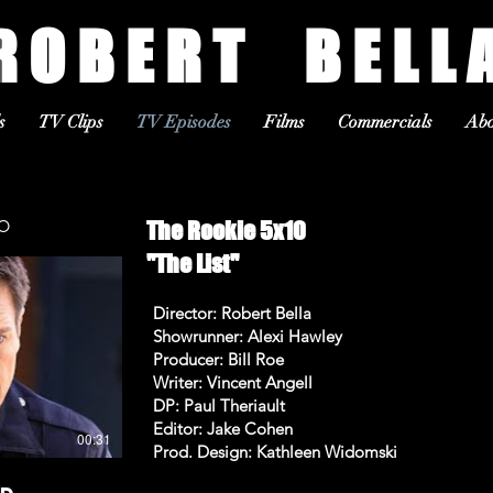
R O B E R T B E L L 
s
TV Clips
TV Episodes
Films
Commercials
Abo
OMO
The Rookie 5x10
"The List"
Director: Robert Bella
Showrunner: Alexi Hawley
Producer: Bill Roe
Writer: Vincent Angell
DP: Paul Theriault
Editor: Jake Cohen
00:31
Prod. Design: Kathleen Widomski