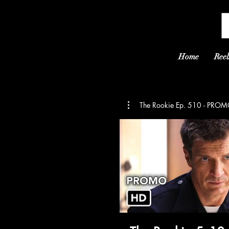
Home
Reel
The Rookie Ep. 510 - PR