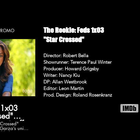
sh
 to reconnect
ENT
er grapple
The
pm on ABC
 Faison, Felix
The Rookie: Feds 1x03
ookie-feds
p. 103 - PROMO
ebook:
"Star Crossed"
TheRookieFeds
itter:
eFeds Follow
am:
Director: Robert Bella
/TheRookieFeds
Showrunner: Terence Paul Winter
/Trailer The
ode 17 Promo
Producer: Howard Grigsby
Writer: Nancy Kiu
my channel
bell, 🔔 like,
DP: Allan Westbrook
----
Editor: Leon Martin
00:30
Prod. Design: Roland Rosenkranz
RedCarpetTrailers
s: • The Flash
 1x03
D-VQ •
 3 :
sed"
a66A • 2023
spinoff
 Crossed"
 Fast X
Garza’s unit
SKqBGltbUnI •
ed kidnapping
lationship