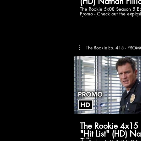
(HD) Nathan Fillio
The Rookie 5x08 Season 5 E
Promo - Check out the explos
The Rookie Season 5 Episode
Sunday December 4th on AB
to tvpromosdb on Youtube fo
Rookie season 5 promos in HD! The Ro
official website:
https://abc.go.com/shows/t
Watch more The Rookie Seas
The Rookie Ep. 415 - PR
https://www.youtube.com/pla
list=PLfrisy2KXzkccffVz0QDI
Like The Rookie on Facebook:
https://www.facebook.com
Follow The Rookie on Twitter:
https://twitter.com/TheRooki
Rookie on Instagram:
https://www.instagram.com
The Rookie 5x08 Promo/Prev
Rookie Season 5 Episode 8 
Rookie 5x08 Promo (HD) #TheRookie »
Watch The Rookie Sundays 
ABC » Starring: Nathan Filli
O’Neil, Richard T. Jones
The Rookie 4x15
"Hit List" (HD) N